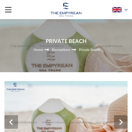
PRIVATE BEACH
Home
Recreations
Private Beach