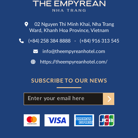
02 Nguyen Thi Minh Khai, Nha Trang
Ward, Khanh Hoa Province, Vietnam
(+84) 258 384 8888
-
(+84) 916 313 545
info@theempyreanhotel.com
https://theempyreanhotel.com/
SUBSCRIBE TO OUR NEWS