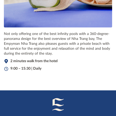
Not only offering one of the best infinity pools with a 360-degree-
panorama design for the best overview of Nha Trang bay, The
Empyrean Nha Trang also pleases guests with a private beach with
full service for the enjoyment and relaxation of the mind and body
during the entirety of the stay.
2 minutes walk from the hotel
9:00 – 15:30 | Daily